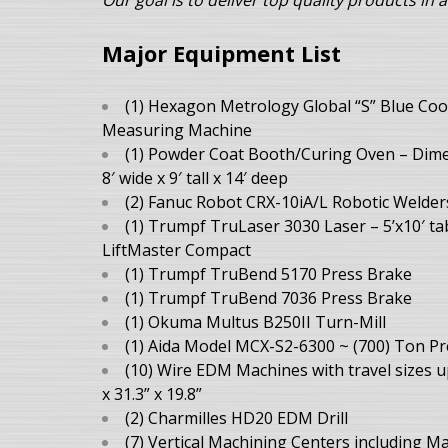
Our goal is to deliver top quality
products in a
Major Equipment List
(1) Hexagon Metrology Global “S” Blue Coo
Measuring Machine
(1) Powder Coat Booth/Curing Oven – Dim
8′ wide x 9′ tall x 14′ deep
(2) Fanuc Robot CRX-10iA/L Robotic Welder
(1) Trumpf TruLaser 3030 Laser – 5’x10′ ta
LiftMaster Compact
(1) Trumpf TruBend 5170 Press Brake
(1) Trumpf TruBend 7036 Press Brake
(1) Okuma Multus B250II Turn-Mill
(1) Aida Model MCX-S2-6300 ~ (700) Ton Pr
(10) Wire EDM Machines with travel sizes u
x 31.3” x 19.8”
(2) Charmilles HD20 EDM Drill
(7) Vertical Machining Centers including M