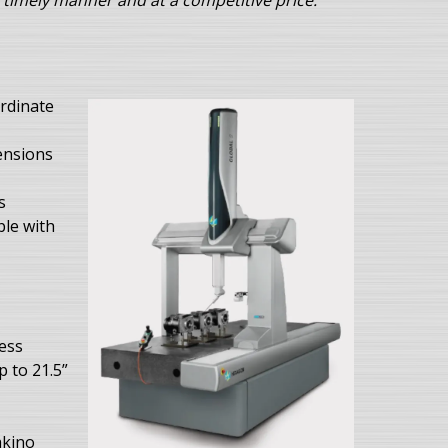
 timely manner and at a competitive price.
rdinate
ensions
s
ble with
ess
p to 21.5”
akino