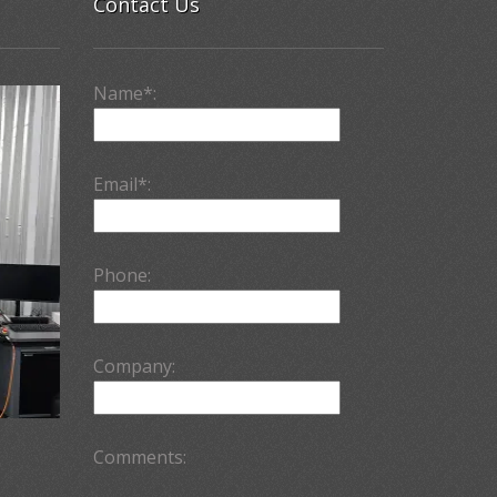
Contact Us
Name*:
Email*:
Phone:
Company:
Comments: