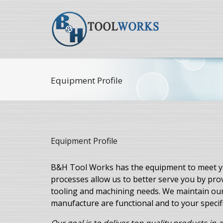
Equipment Profile
Equipment Profile
B&H Tool Works has the equipment to meet yo
processes allow us to better serve you by pr
tooling and machining needs. We maintain ou
manufacture are functional and to your specif