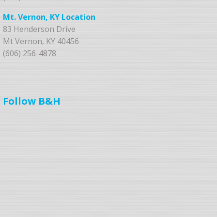
Mt. Vernon, KY Location
83 Henderson Drive
Mt Vernon, KY 40456
(606) 256-4878
Follow B&H