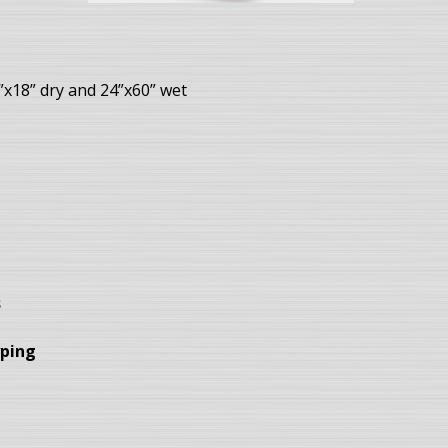
”x18” dry and 24”x60” wet
s
yping