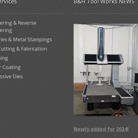
ervices
B&H Tool Works NEWS
ering & Reverse
ering
ries & Metal Stampings
utting & Fabrication
ing
 Coating
ssive Dies
Newly added for 2024!