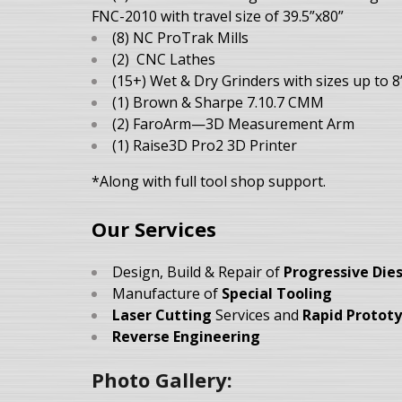
FNC-2010 with travel size of 39.5”x80”
(8) NC ProTrak Mills
(2) CNC Lathes
(15+) Wet & Dry Grinders with sizes up to 8
(1) Brown & Sharpe 7.10.7 CMM
(2) FaroArm—3D Measurement Arm
(1) Raise3D Pro2 3D Printer
*Along with full tool shop support.
Our Services
Design, Build & Repair of
Progressive Die
Manufacture of
Special Tooling
Laser Cutting
Services and
Rapid Protot
Reverse Engineering
Photo Gallery: