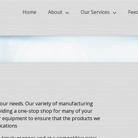
Home
About
Our Services
Fee
ur needs. Our variety of manufacturing
oviding a one-stop shop for many of your
r equipment to ensure that the products we
ications