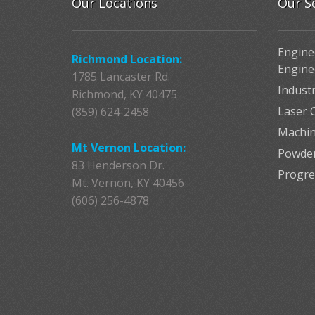
Our Locations
Our S
Engine
Richmond Location:
Engine
1785 Lancaster Rd.
Indust
Richmond, KY 40475
Laser C
(859) 624-2458
Machin
Mt Vernon Location:
Powder
83 Henderson Dr.
Progre
Mt. Vernon, KY 40456
(606) 256-4878