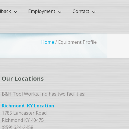
dback
Employment
Contact
Home
/
Equipment Profile
Our Locations
B&H Tool Works, Inc. has two facilities:
Richmond, KY Location
1785 Lancaster Road
Richmond KY 40475
(859) 624-2458